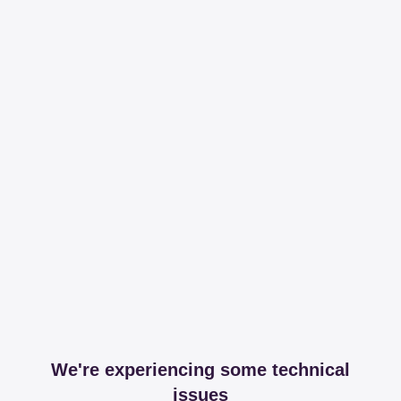
We're experiencing some technical
issues