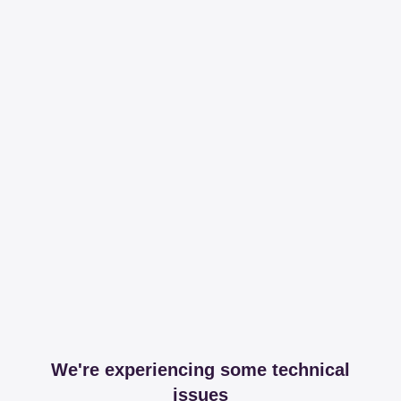
We're experiencing some technical
issues