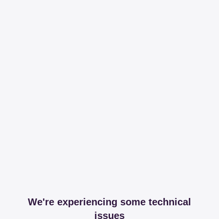
We're experiencing some technical
issues