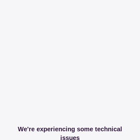
We're experiencing some technical
issues