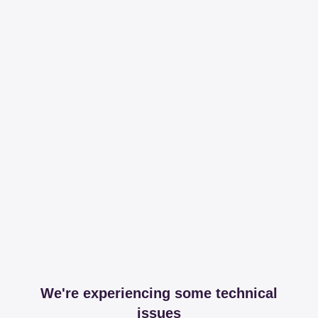
We're experiencing some technical
issues