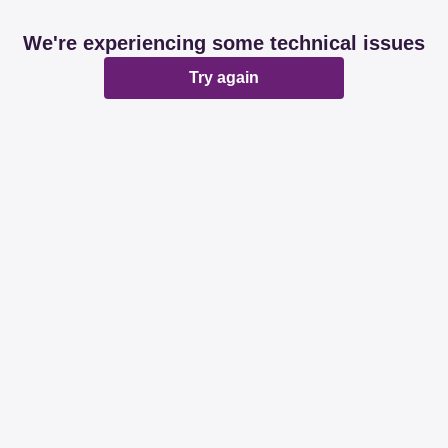
We're experiencing some technical issues
Try again