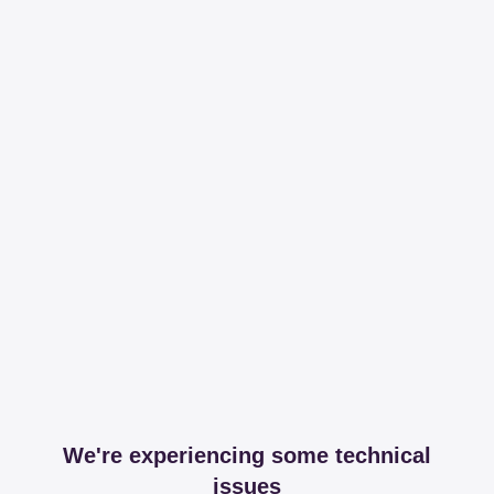
We're experiencing some technical
issues