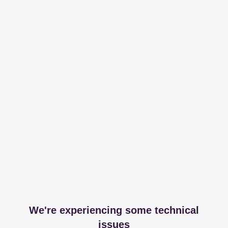
We're experiencing some technical
issues