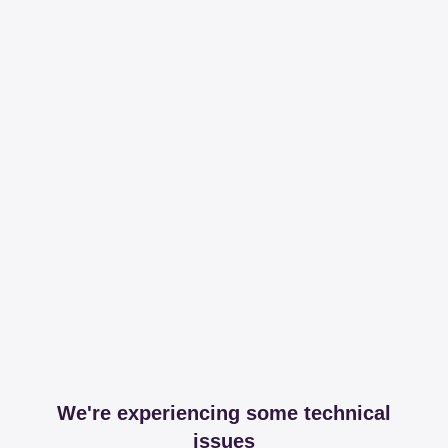
We're experiencing some technical
issues