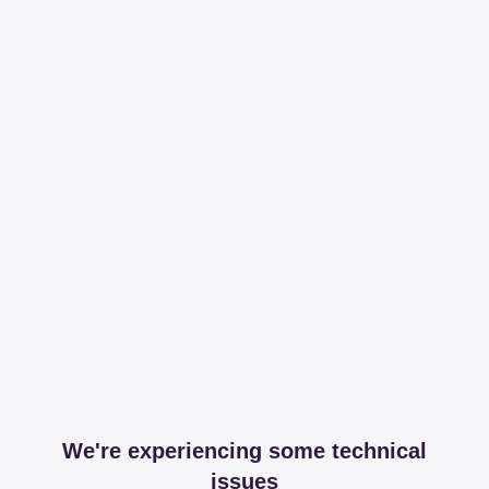
We're experiencing some technical
issues