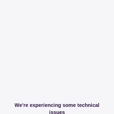
We're experiencing some technical
issues