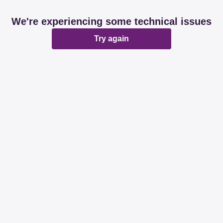
We're experiencing some technical issues
Try again