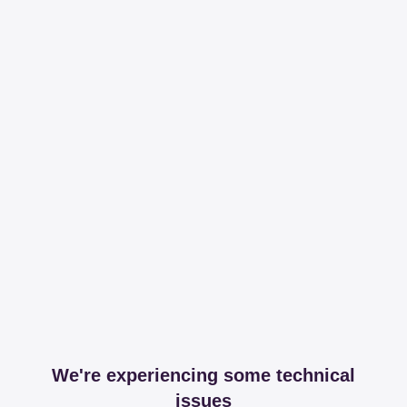
We're experiencing some technical
issues