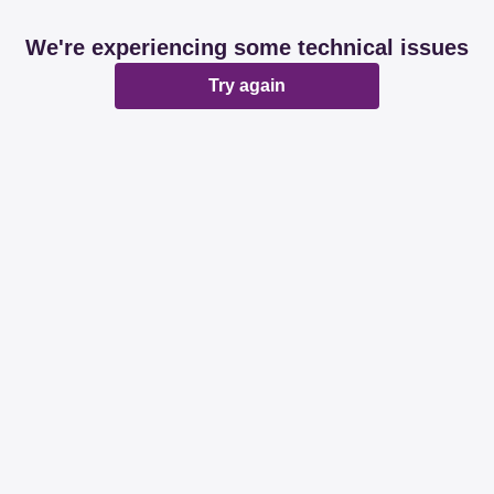
We're experiencing some technical issues
Try again