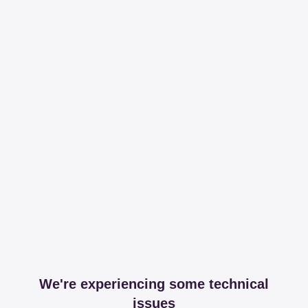
We're experiencing some technical
issues