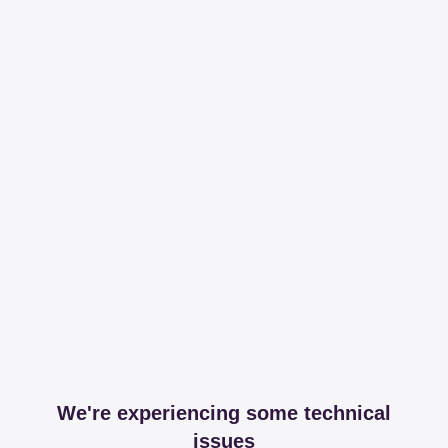
We're experiencing some technical
issues