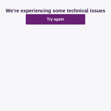
We're experiencing some technical issues
Try again