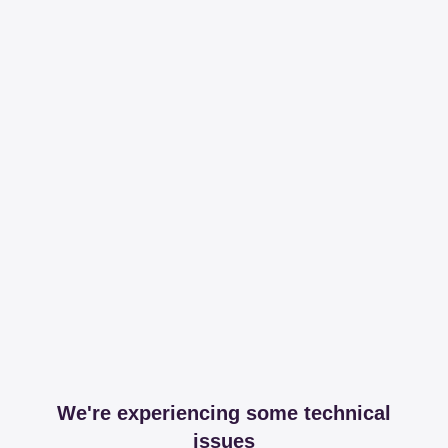
We're experiencing some technical
issues