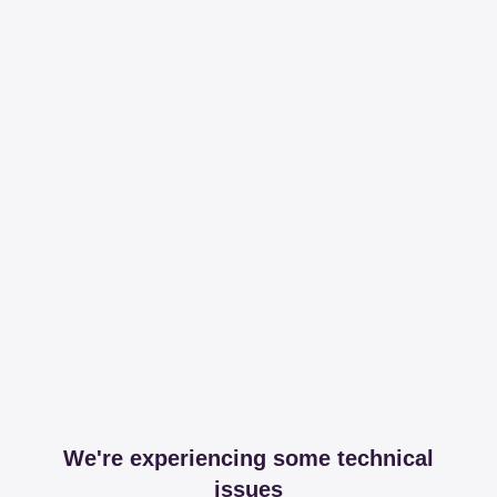
We're experiencing some technical
issues