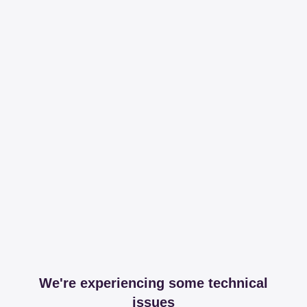
We're experiencing some technical
issues