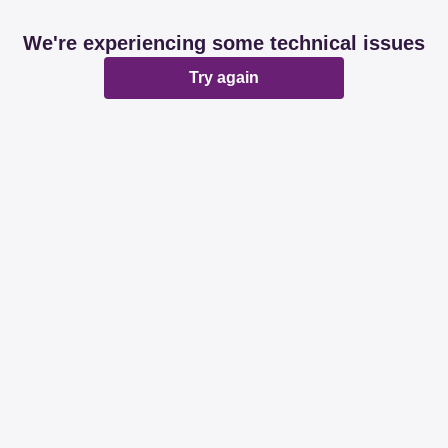
We're experiencing some technical issues
Try again