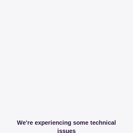
We're experiencing some technical
issues