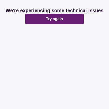
We're experiencing some technical issues
Try again