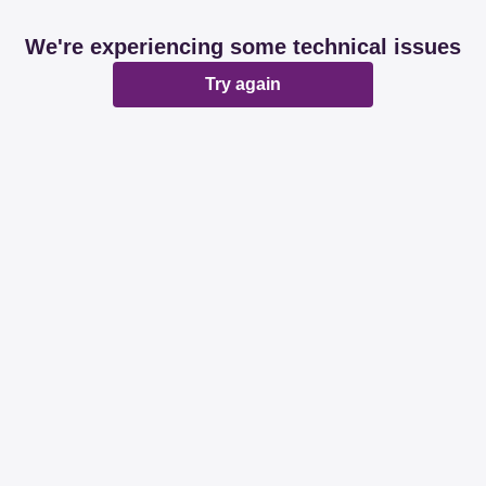
We're experiencing some technical issues
Try again