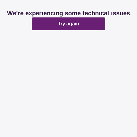
We're experiencing some technical issues
Try again