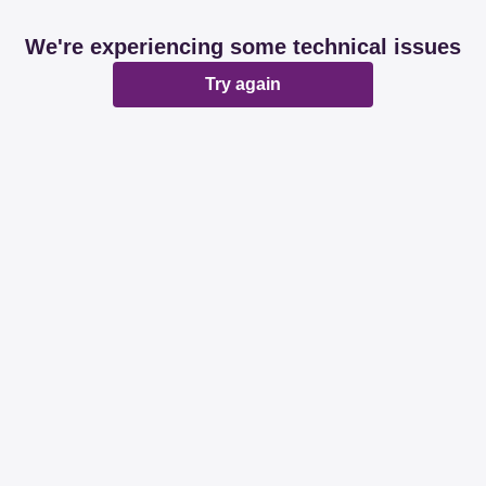
We're experiencing some technical issues
Try again