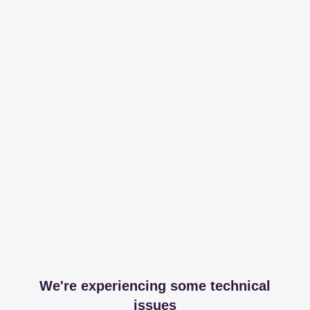
We're experiencing some technical
issues