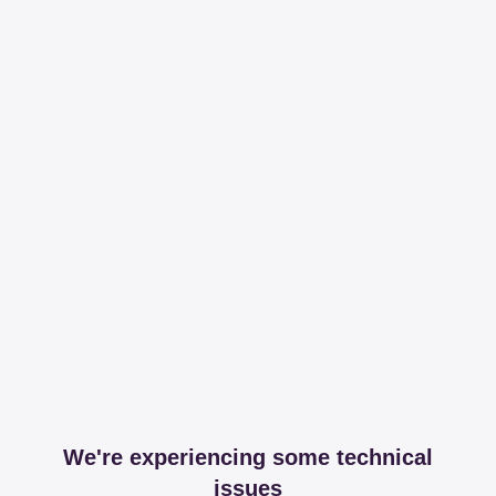
We're experiencing some technical
issues