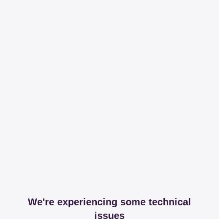
We're experiencing some technical
issues