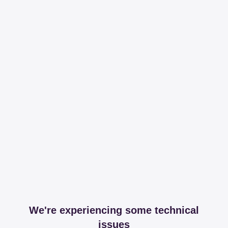
We're experiencing some technical
issues