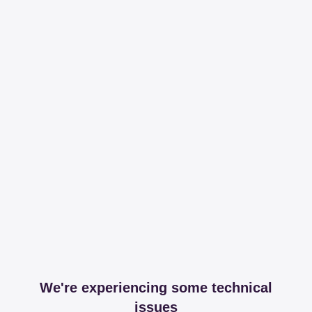
We're experiencing some technical
issues