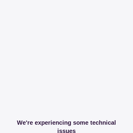
We're experiencing some technical
issues