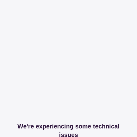
We're experiencing some technical
issues