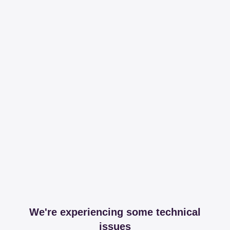
We're experiencing some technical
issues