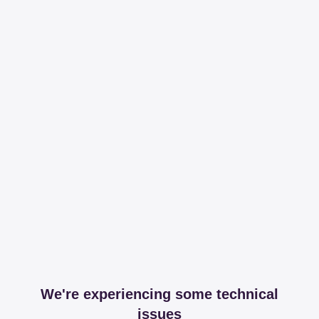
We're experiencing some technical
issues