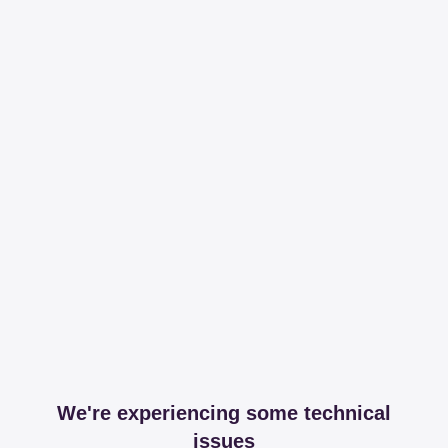
We're experiencing some technical
issues