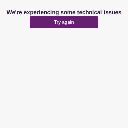
We're experiencing some technical issues
Try again