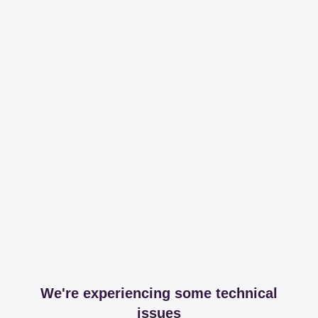
We're experiencing some technical
issues