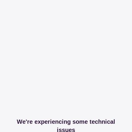
We're experiencing some technical
issues