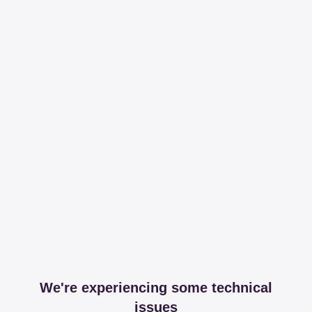
We're experiencing some technical
issues