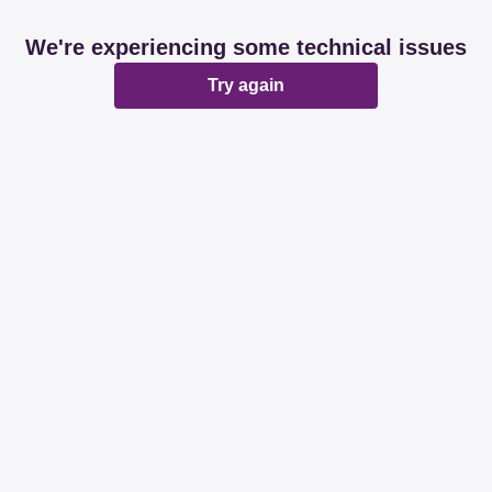
We're experiencing some technical issues
Try again