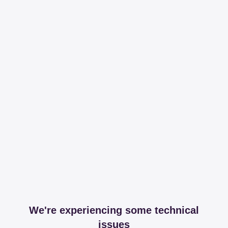
We're experiencing some technical
issues