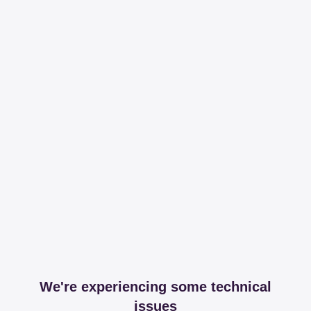
We're experiencing some technical
issues