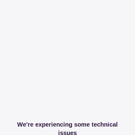
We're experiencing some technical
issues