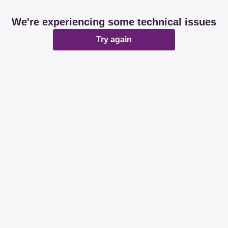
We're experiencing some technical issues
Try again