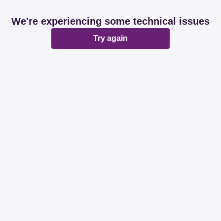
We're experiencing some technical issues
Try again