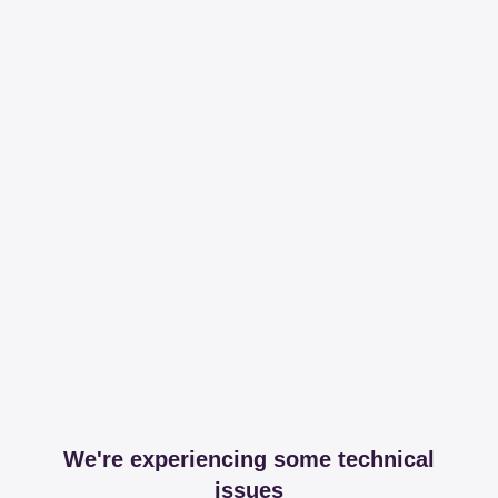
We're experiencing some technical
issues