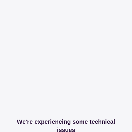
We're experiencing some technical
issues