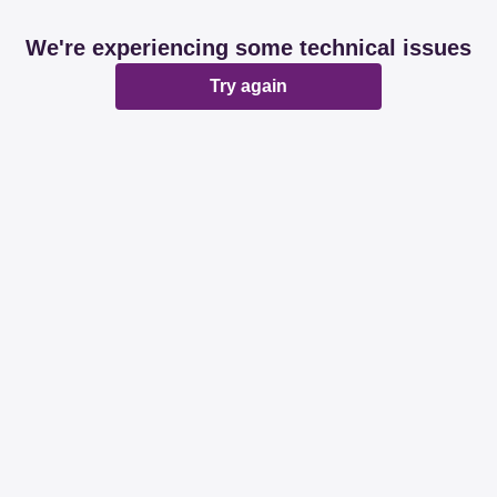
We're experiencing some technical issues
Try again