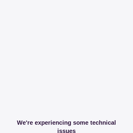
We're experiencing some technical
issues